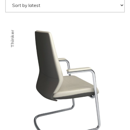
Thinker