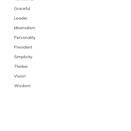
Graceful
Leader
Minimalism
Personality
President
Simplicity
Thinker
Vision
Wisdom