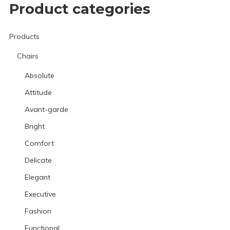
Product categories
Products
Chairs
Absolute
Attitude
Avant-garde
Bright
Comfort
Delicate
Elegant
Executive
Fashion
Functional