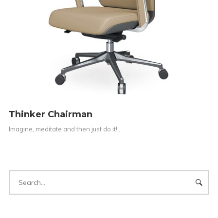
Thinker Chairman
Imagine, meditate and then just do it!…