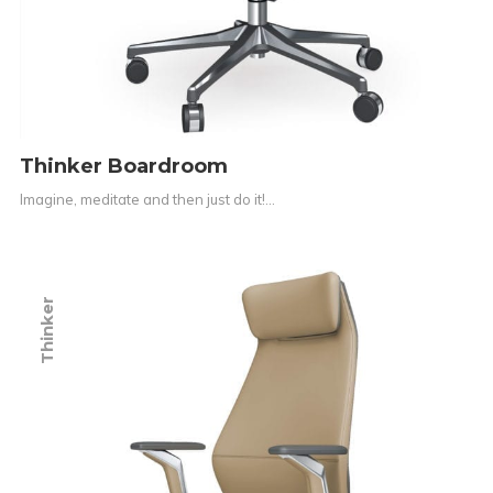
Thinker Boardroom
Imagine, meditate and then just do it!…
Thinker