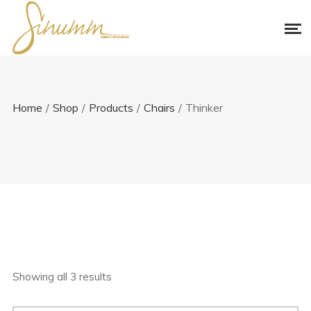
Home
/
Shop
/
Products
/
Chairs
/
Thinker
Showing all 3 results