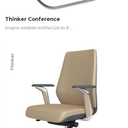
Thinker Conference
Imagine, meditate and then just do it!…
Thinker