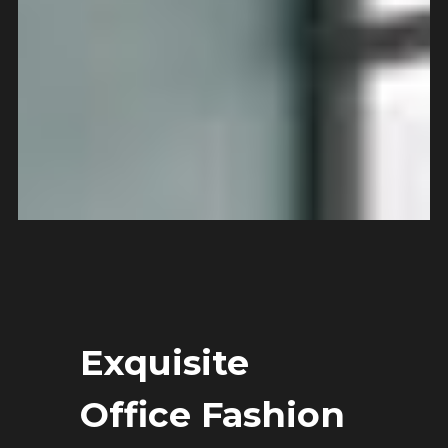
Exquisite
Office Fashion