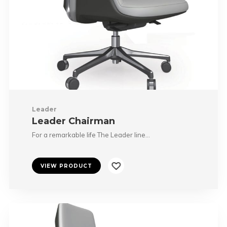
Leader
Leader Chairman
For a remarkable life The Leader line…
VIEW PRODUCT