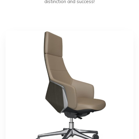
distinction and success!