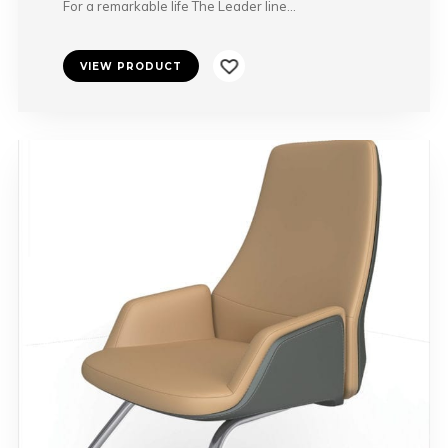
For a remarkable life The Leader line…
VIEW PRODUCT