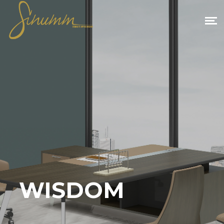
WISDOM