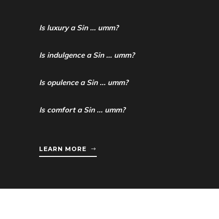
Is luxury a Sin ... umm?
Is indulgence a Sin ... umm?
Is opulence a Sin ... umm?
Is comfort a Sin ... umm?
LEARN MORE