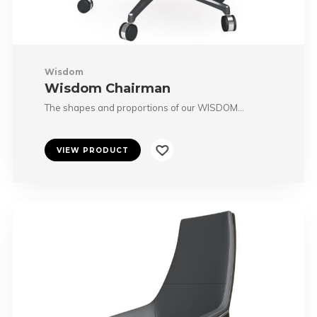
Wisdom
Wisdom Chairman
The shapes and proportions of our WISDOM…
VIEW PRODUCT