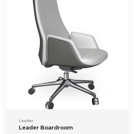
Leader
Leader Boardroom