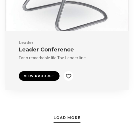
Leader
Leader Conference
For a remarkable life The Leader line…
VIEW PRODUCT
LOAD MORE