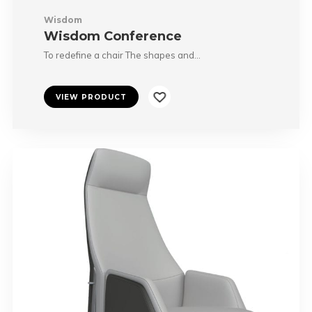
Wisdom
Wisdom Conference
To redefine a chair The shapes and…
VIEW PRODUCT