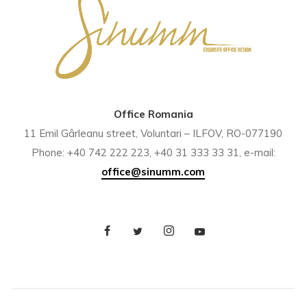
Office Romania
11 Emil Gârleanu street, Voluntari – ILFOV, RO-077190
Phone: +40 742 222 223, +40 31 333 33 31, e-mail:
office@sinumm.com