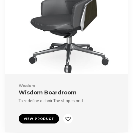
Wisdom
Wisdom Boardroom
To redefine a chair The shapes and…
VIEW PRODUCT