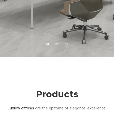
Products
Luxury offices
are the epitome of elegance, excellence,