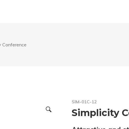
ty Conference
SIM-01C-12
Simplicity 