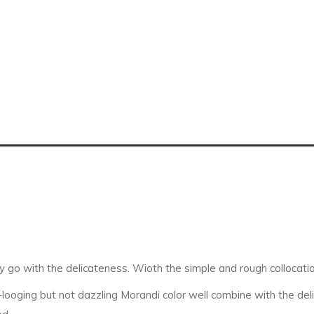
y go with the delicateness. Wioth the simple and rough collocation
oging but not dazzling Morandi color well combine with the delica