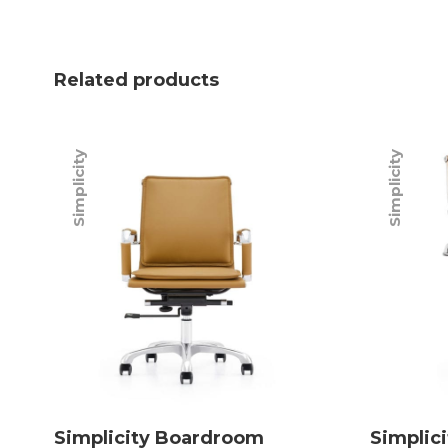
Related products
Simplicity
Simplicity
Simplicity Boardroom
Simplic