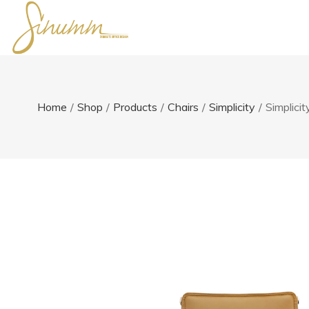
Home
/
Shop
/
Products
/
Chairs
/
Simplicity
/
Simplici