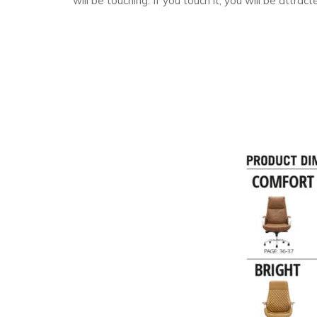
will be touching. If you touch it, you will be attract