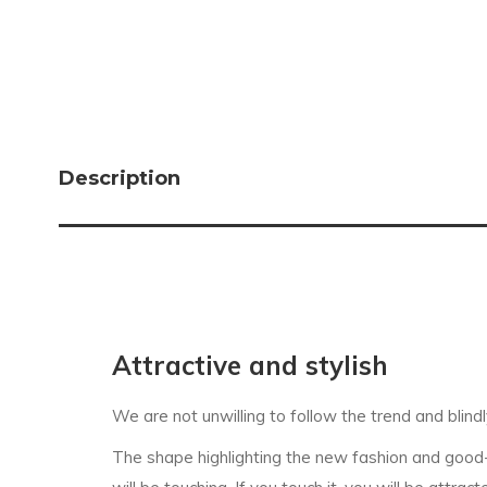
Description
Attractive and stylish
We are not unwilling to follow the trend and blindl
The shape highlighting the new fashion and good-lo