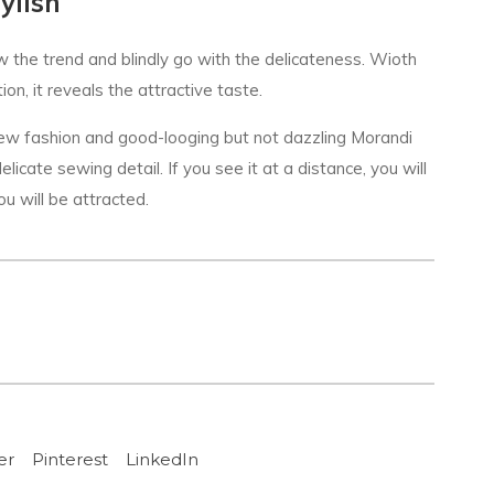
ylish
w the trend and blindly go with the delicateness. Wioth
on, it reveals the attractive taste.
new fashion and good-looging but not dazzling Morandi
licate sewing detail. If you see it at a distance, you will
ou will be attracted.
er
Pinterest
LinkedIn