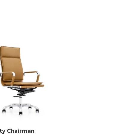
ity Chairman