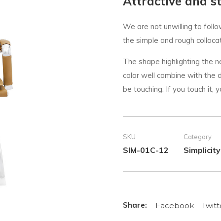
Attractive and st
We are not unwilling to follo
the simple and rough collocati
The shape highlighting the 
color well combine with the de
be touching. If you touch it, y
SKU
Category
SIM-01C-12
Simplicity
Facebook
Twitt