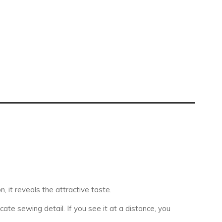
, it reveals the attractive taste.
te sewing detail. If you see it at a distance, you