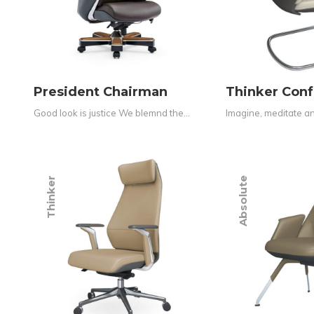
President Chairman
Thinker Con
Good look is justice We blemnd the…
Imagine, meditate and
Thinker
Absolute