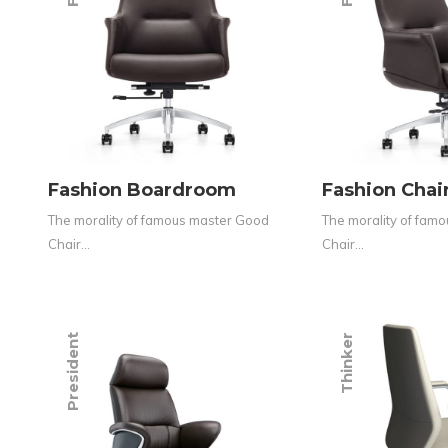
Fashion Boardroom
Fashion Cha
The morality of famous master Good
The morality of fam
Chair…
Chair…
President
Thinker