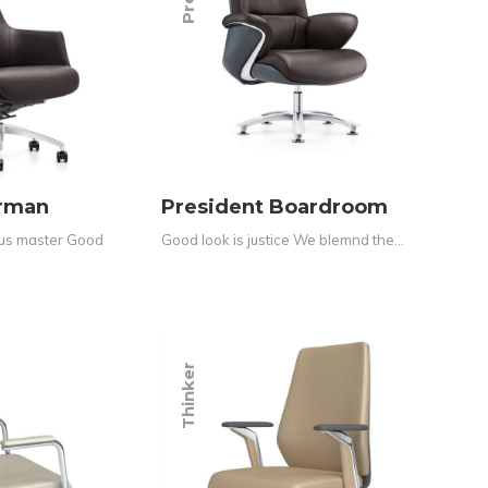
irman
President Boardroom
ous master Good
Good look is justice We blemnd the…
Thinker