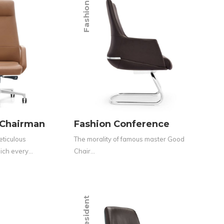
Fashion
 Chairman
Fashion Conference
eticulous
The morality of famous master Good
hich every…
Chair…
President