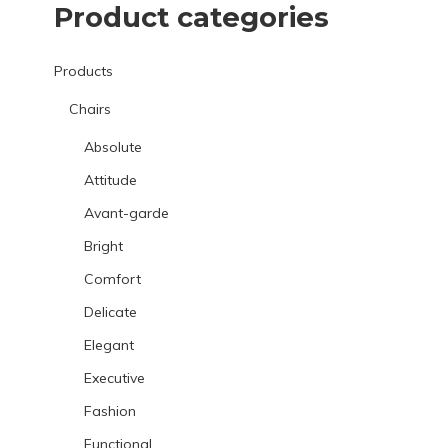
Product categories
Products
Chairs
Absolute
Attitude
Avant-garde
Bright
Comfort
Delicate
Elegant
Executive
Fashion
Functional