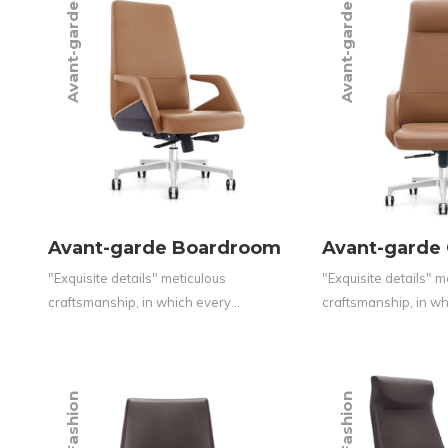
Avant-garde
Avant-garde
Avant-garde Boardroom
Avant-garde
"Exquisite details" meticulous
"Exquisite details" m
craftsmanship, in which every…
craftsmanship, in w
Fashion
Fashion