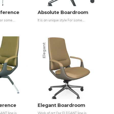
nference
Absolute Boardroom
 For some…
It is an unique style For some…
Elegant
ference
Elegant Boardroom
ANT line is…
Work of art Our ELEGANT line is…