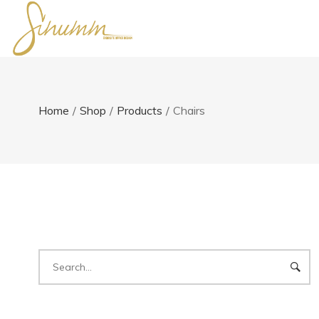
Home
/
Shop
/
Products
/
Chairs