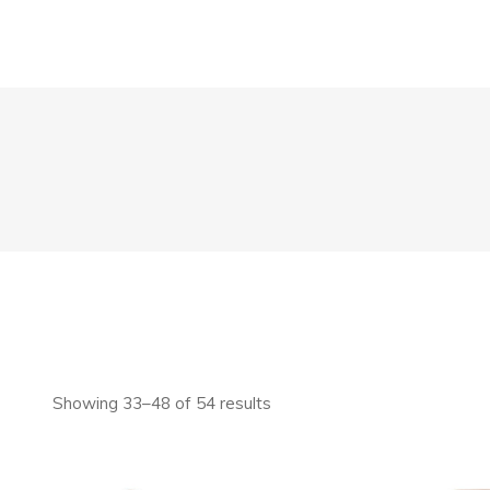
Showing 33–48 of 54 results