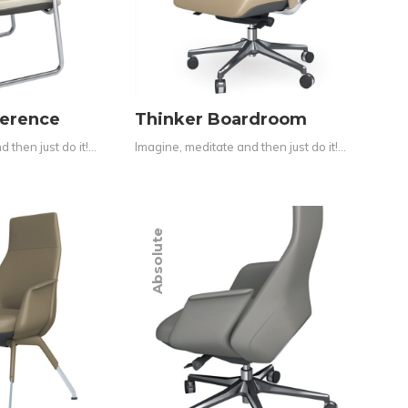
ference
Thinker Boardroom
 then just do it!…
Imagine, meditate and then just do it!…
Absolute