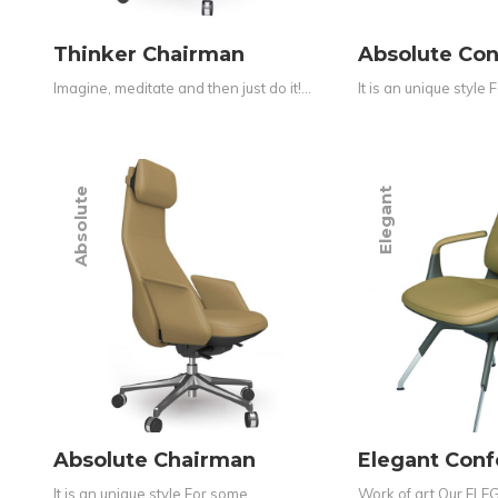
Thinker Chairman
Absolute Co
Imagine, meditate and then just do it!…
It is an unique style
Absolute
Elegant
Absolute Chairman
Elegant Con
It is an unique style For some…
Work of art Our ELEG