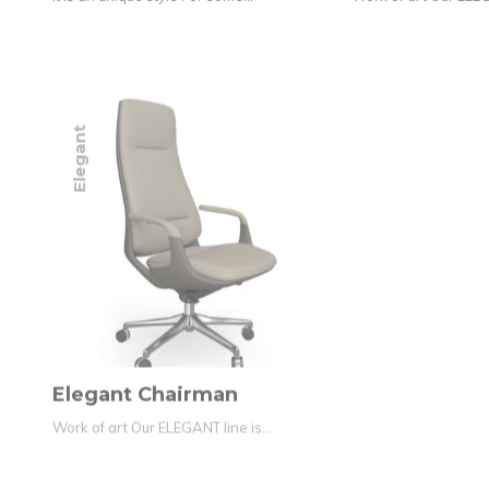
Elegant
Elegant Chairman
Work of art Our ELEGANT line is…