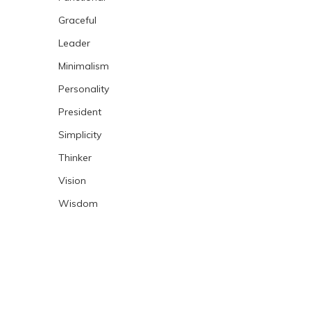
Graceful
Leader
Minimalism
Personality
President
Simplicity
Thinker
Vision
Wisdom